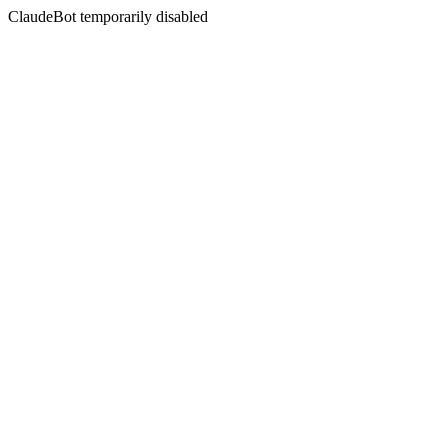
ClaudeBot temporarily disabled