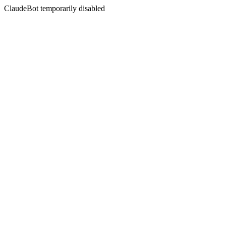
ClaudeBot temporarily disabled