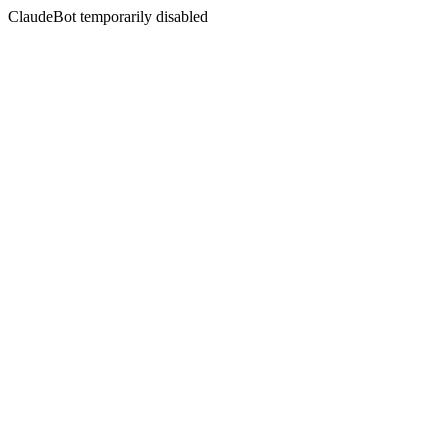
ClaudeBot temporarily disabled