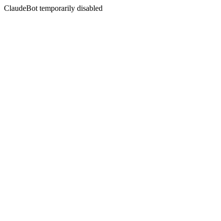
ClaudeBot temporarily disabled