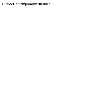
ClaudeBot temporarily disabled