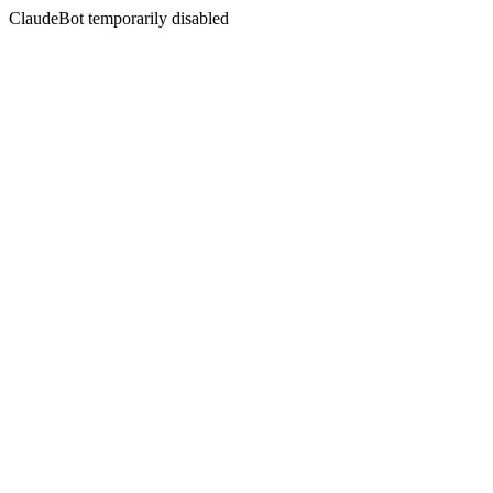
ClaudeBot temporarily disabled