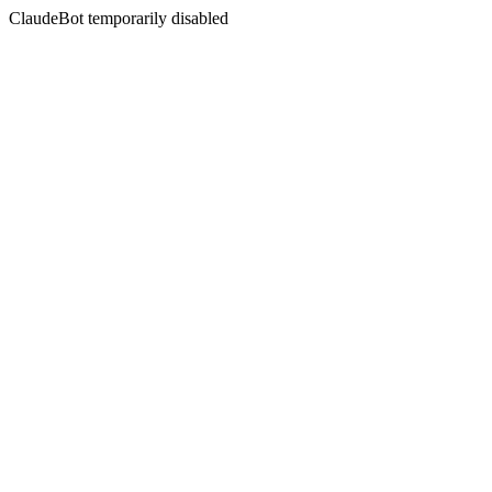
ClaudeBot temporarily disabled