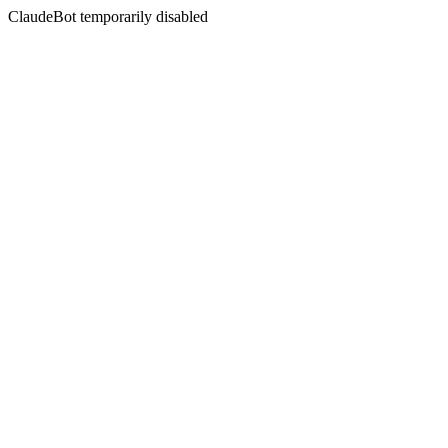
ClaudeBot temporarily disabled