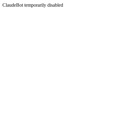
ClaudeBot temporarily disabled