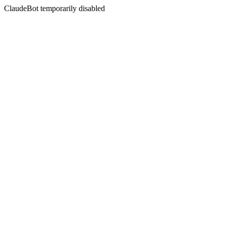
ClaudeBot temporarily disabled