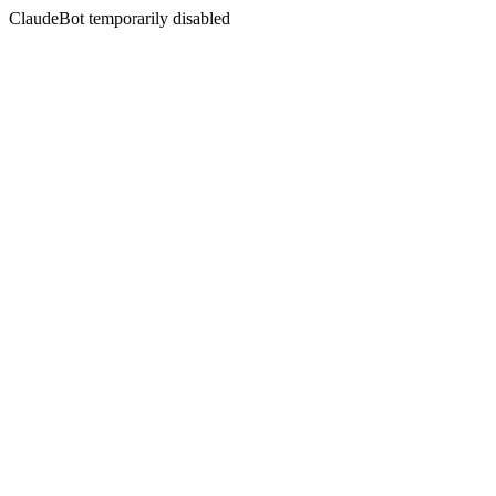
ClaudeBot temporarily disabled